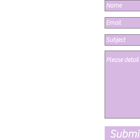
Submi