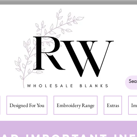
Designed For You
Embroidery Range
Extras
Im