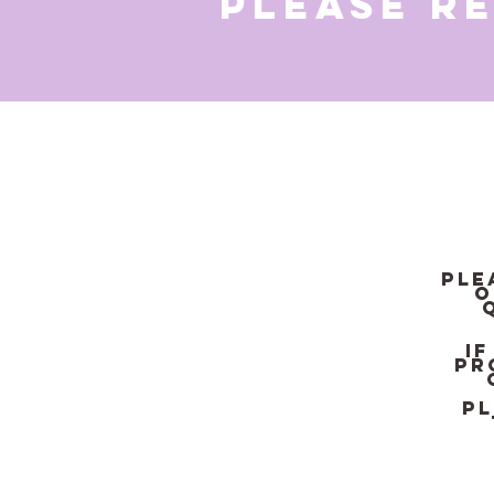
Please r
Ple
o
I
pr
Pl