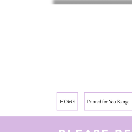
HOME
Printed for You Range