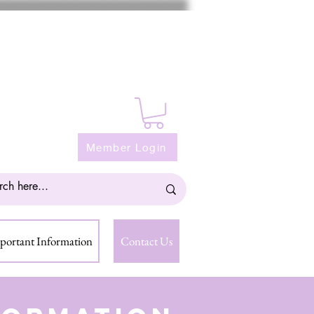
Member Login
portant Information
Contact Us