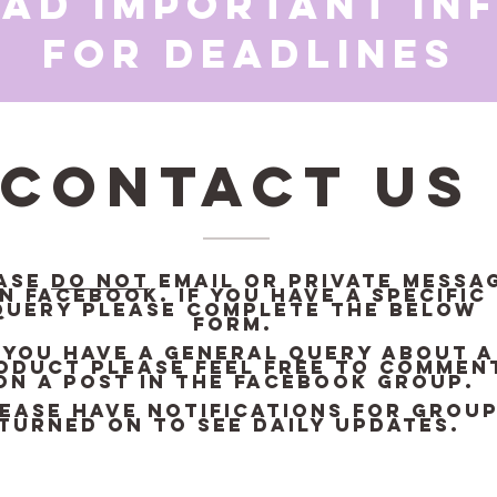
ead important in
for deadlines
Contact Us
ase
DO NOT
email or private messa
n Facebook. If you have a specific
query please complete the below
form.
f you have a general query about a
oduct please feel free to commen
on a post in the Facebook Group.
ease have notifications for grou
turned on to see daily updates.