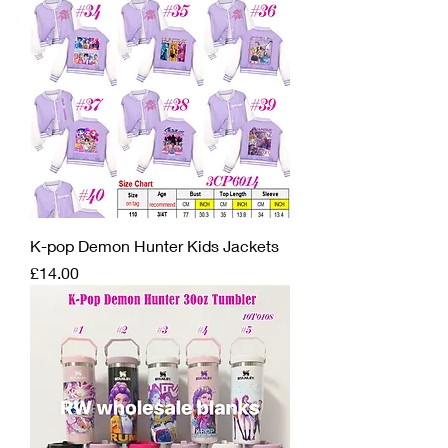
K-pop Demon Hunter Kids Jackets
Price
£14.00