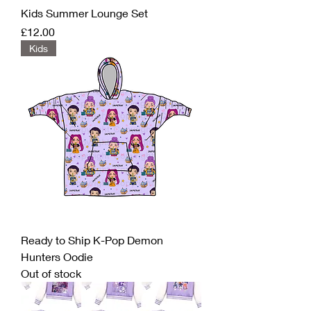
Kids Summer Lounge Set
Price
£12.00
Kids
Ready to Ship K-Pop Demon
Hunters Oodie
Out of stock