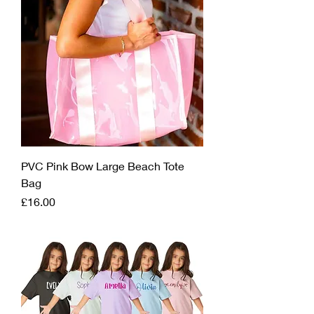
PVC Pink Bow Large Beach Tote
Bag
Price
£16.00