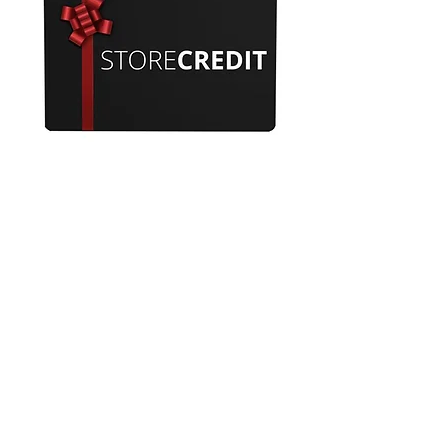
Ticket for £200 store credit
Out of stock