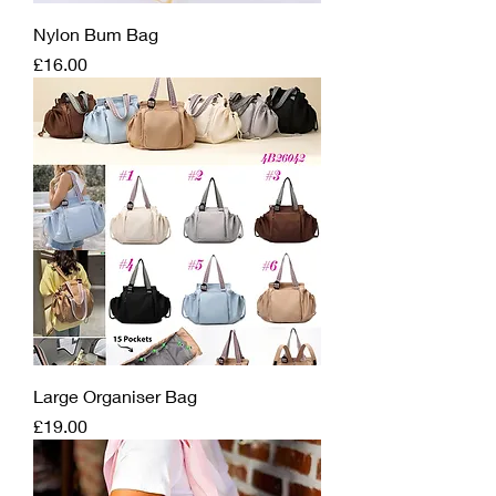
Nylon Bum Bag
Price
£16.00
Large Organiser Bag
Price
£19.00