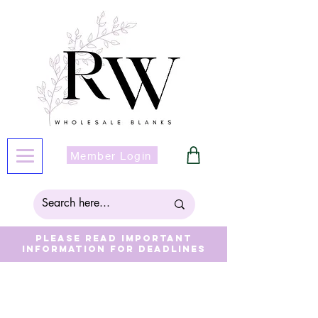
Member Login
Please read important
information for deadlines