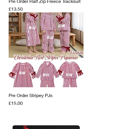
Pre Order Half Zip Fleece Tracksuit
Price
£13.50
Pre Order Stripey PJs
Price
£15.00