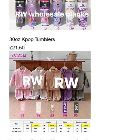
30oz Kpop Tumblers
Price
£21.50