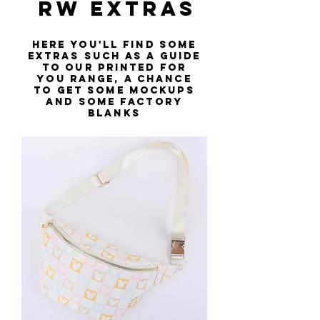
RW EXTRAs
Here you'll find some
extras such as a guide
to our printed for
you range, a chance
to get some mockups
and some factory
blanks