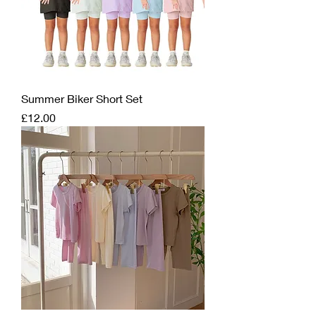
Summer Biker Short Set
Price
£12.00