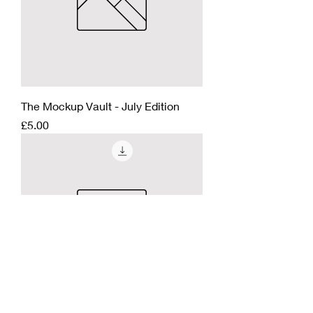
The Mockup Vault - July Edition
Price
£5.00