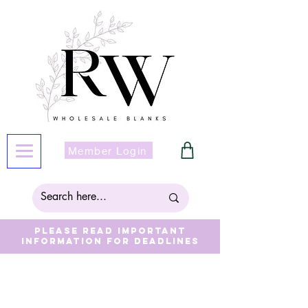
Member Login
Please read important
information for deadlines