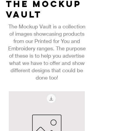
The Mockup
vault
The Mockup Vault is a collection
of images showcasing products
from our Printed for You and
Embroidery ranges. The purpose
of these is to help you advertise
what we have to offer and show
different designs that could be
done too!