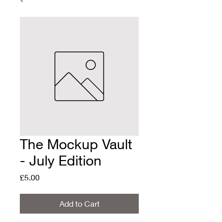
The Mockup Vault
- July Edition
Price
£5.00
Add to Cart