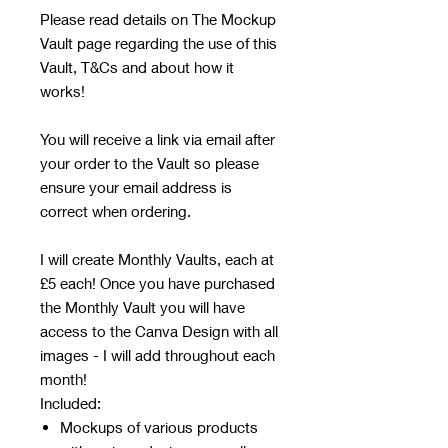
Please read details on The Mockup
Vault page regarding the use of this
Vault, T&Cs and about how it
works!
You will receive a link via email after
your order to the Vault so please
ensure your email address is
correct when ordering.
I will create Monthly Vaults, each at
£5 each! Once you have purchased
the Monthly Vault you will have
access to the Canva Design with all
images - I will add throughout each
month!
Included:
Mockups of various products