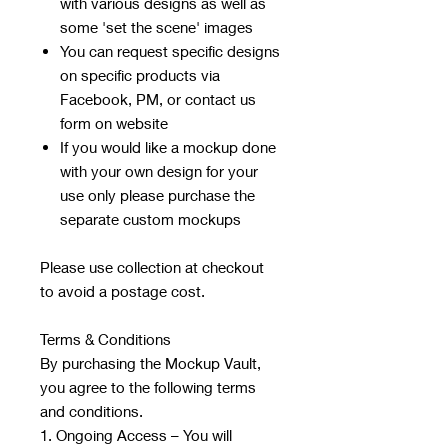
with various designs as well as
some 'set the scene' images
You can request specific designs
on specific products via
Facebook, PM, or contact us
form on website
If you would like a mockup done
with your own design for your
use only please purchase the
separate custom mockups
Please use collection at checkout
to avoid a postage cost.
Terms & Conditions
By purchasing the Mockup Vault,
you agree to the following terms
and conditions.
1. Ongoing Access – You will