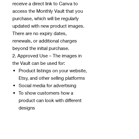
receive a direct link to Canva to
access the Monthly Vault that you
purchase, which will be regularly
updated with new product images.
There are no expiry dates,
renewals, or additional charges
beyond the initial purchase.
2. Approved Use – The images in
the Vault can be used for:
Product listings on your website,
Etsy, and other selling platforms
Social media for advertising
To show customers how a
product can look with different
designs
3. Restricted Use – The images
cannot be:
Resold, redistributed, or shared
with anyone who has not