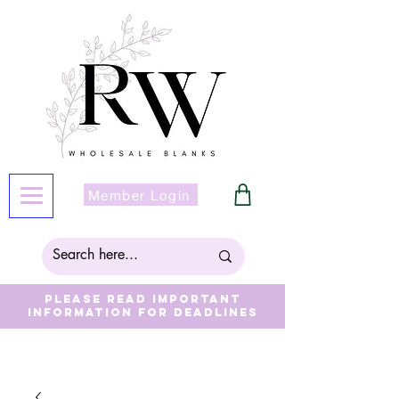
Member Login
Please read important
information for deadlines