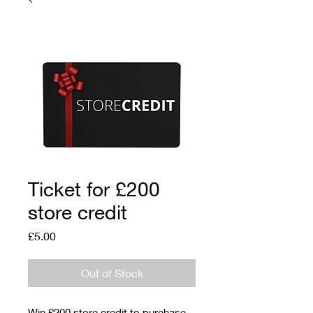
Ticket for £200
store credit
Price
£5.00
Out of Stock
Win £200 store credit to purchase