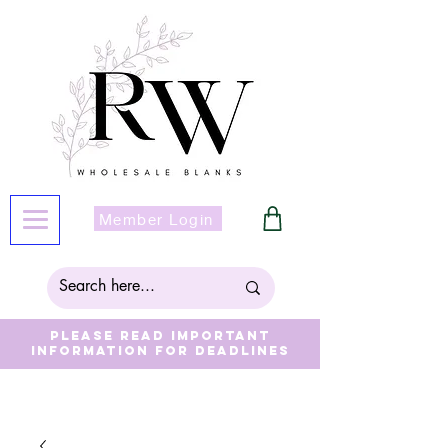
Member Login
Please read important
information for deadlines