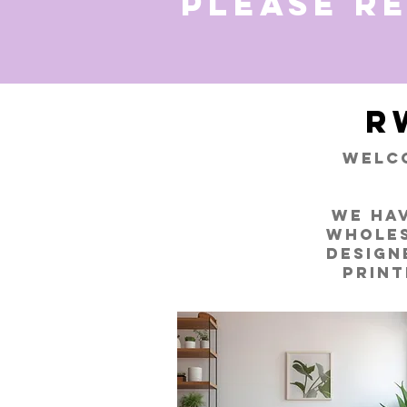
Please r
R
Welco
We hav
wholes
design
print