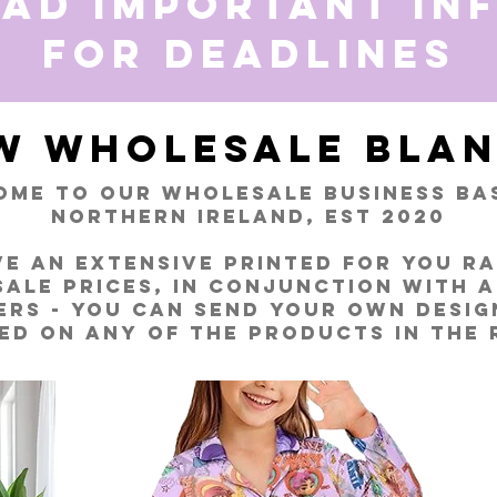
ead important in
for deadlines
W Wholesale Blan
me to our wholesale business bas
Northern Ireland, EST 2020
e an extensive Printed for You R
ale prices, in conjunction with 
ers - you can send your own desig
ed on any of the products in the