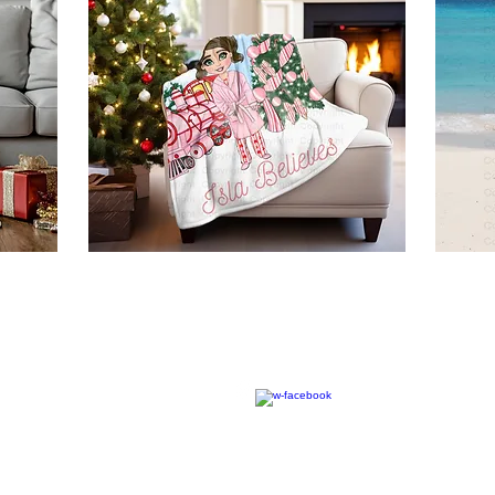
© 2020 by RW Wholesale Blanks