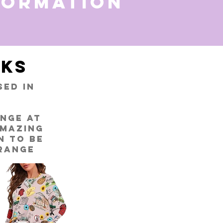
formation
ks
ed in
ange at
amazing
n to be
 range