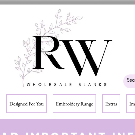
Designed For You
Embroidery Range
Extras
Im