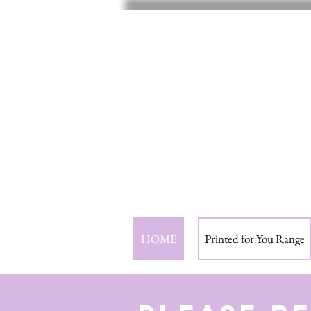
HOME
Printed for You Range