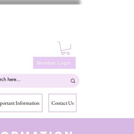
Member Login
portant Information
Contact Us