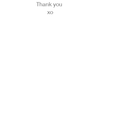
Thank you
xo
We don’t have any
products to
show here right now.
© 2020 by RW Wholesale Blanks