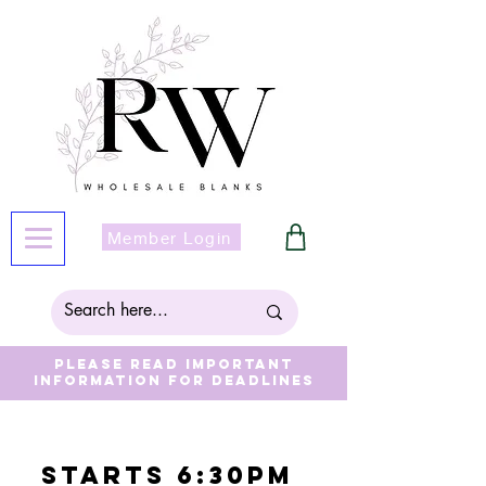
Member Login
Please read important
information for deadlines
Starts 6:30pm