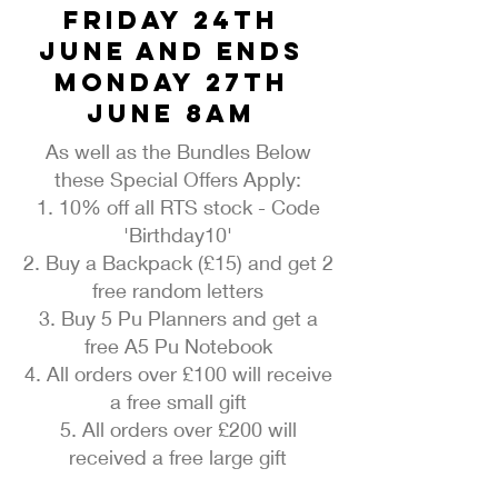
Friday 24th
June and ends
Monday 27th
June 8am
As well as the Bundles Below
these Special Offers Apply:
1. 10% off all RTS stock - Code
'Birthday10'
2. Buy a Backpack (£15) and get 2
free random letters
3. Buy 5 Pu Planners and get a
free A5 Pu Notebook
4. All orders over £100 will receive
a free small gift
5. All orders over £200 will
received a free large gift