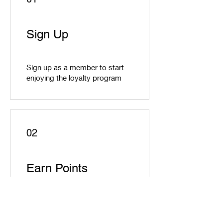
Sign Up
Sign up as a member to start
enjoying the loyalty program
02
Earn Points