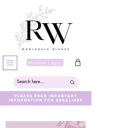
Member Login
Please read important
information for deadlines