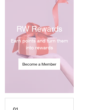
RW Rewards
Earn points and turn them
into rewards
Become a Member
01