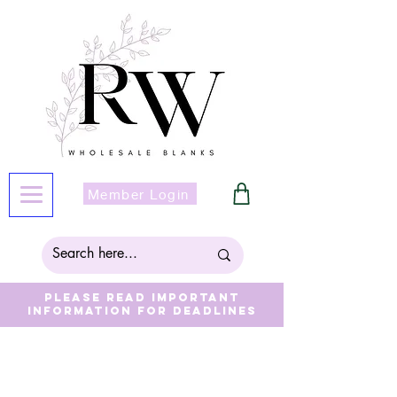
Member Login
Please read important
information for deadlines