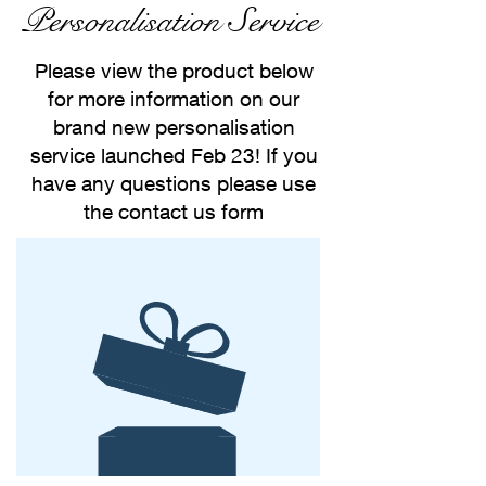
Personalisation Service
Please view the product below
for more information on our
brand new personalisation
service launched Feb 23! If you
have any questions please use
the contact us form