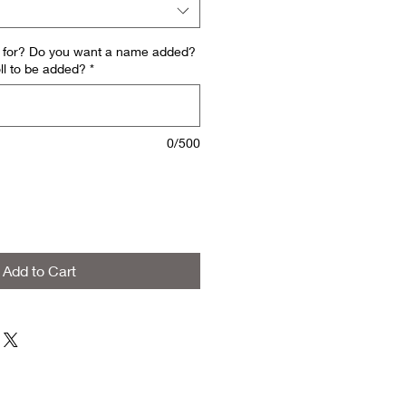
is for? Do you want a name added?
ll to be added?
*
0/500
Add to Cart