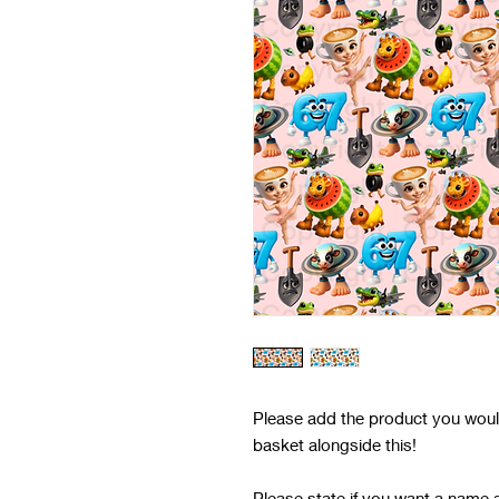
Please add the product you would 
basket alongside this!
Please state if you want a name 