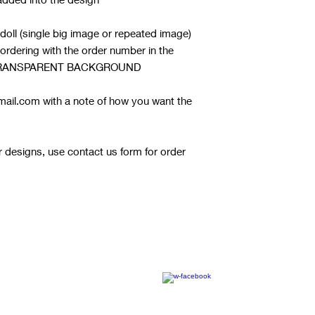
 doll (single big image or repeated image)
r ordering with the order number in the
 A TRANSPARENT BACKGROUND
ail.com with a note of how you want the
or designs, use contact us form for order