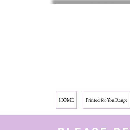
HOME
Printed for You Range