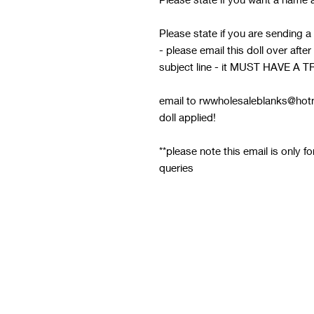
Please state if you are sending a
- please email this doll over afte
subject line - it MUST HAVE
email to rwwholesaleblanks@hotm
doll applied!
**please note this email is only f
queries