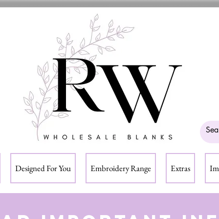
Designed For You
Embroidery Range
Extras
Im