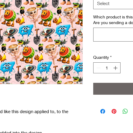
Select
Which product is th
Are you sending a do
Quantity
*
like this design applied to, to the
added into the design