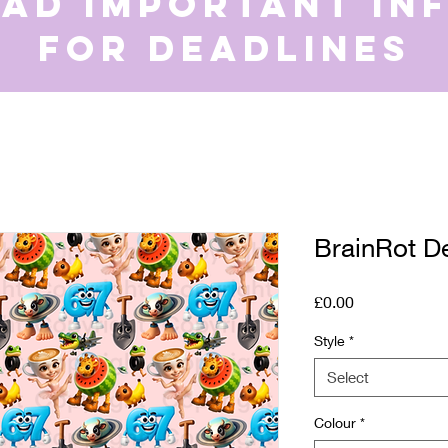
ead important in
for deadlines
BrainRot D
Price
£0.00
Style
*
Select
Colour
*