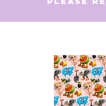
Please r