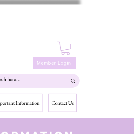
Member Login
portant Information
Contact Us