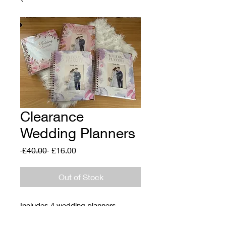
Clearance
Wedding Planners
Regular
Sale
 £40.00 
£16.00
Price
Price
Out of Stock
Includes 4 wedding planners
A4