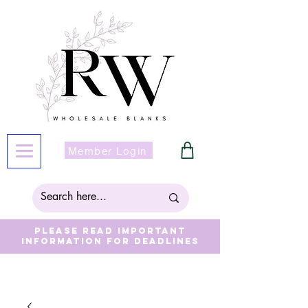
Member Login
Please read important
information for deadlines