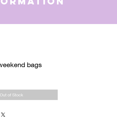
formation
weekend bags
e
ce
Out of Stock