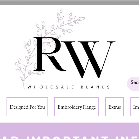
Designed For You
Embroidery Range
Extras
Im