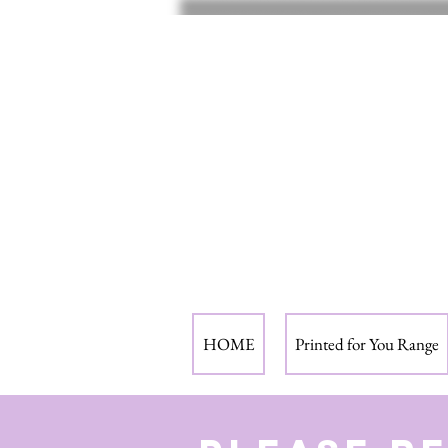
HOME
Printed for You Range