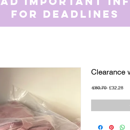
ead important in
for deadlines
Clearance 
Regular
Sal
 £80.70 
£32.28
Price
Pri