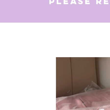
Please r