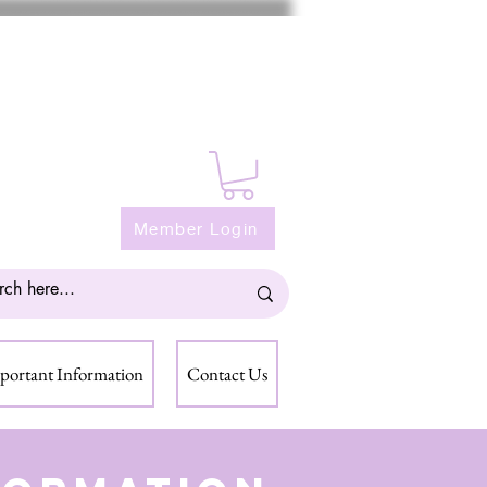
Member Login
portant Information
Contact Us