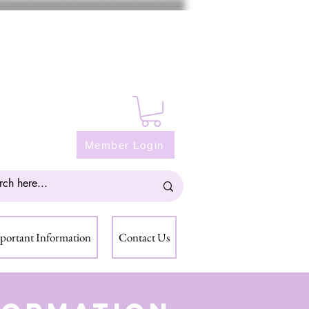
Member Login
portant Information
Contact Us