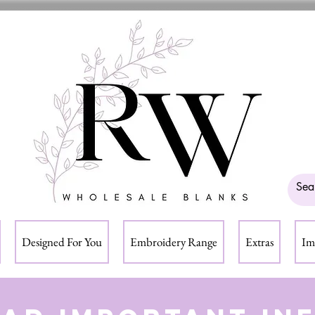
Designed For You
Embroidery Range
Extras
Im