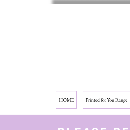
HOME
Printed for You Range