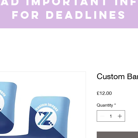
ead important in
for deadlines
Custom Bar
Price
£12.00
Quantity
*