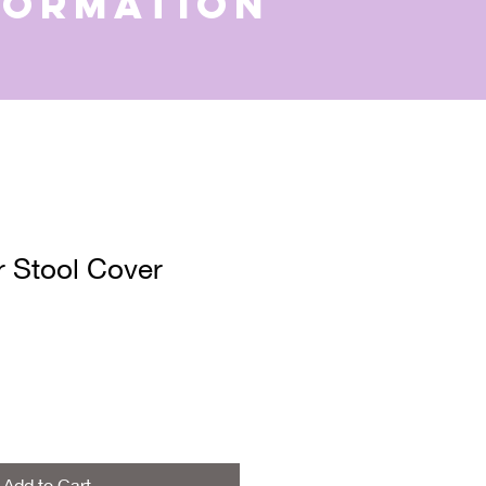
formation
 Stool Cover
Add to Cart