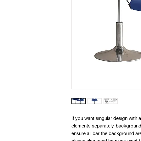
If you want singular design with
elements separately-background 
ensure all bar the background ar
please also send how you want t