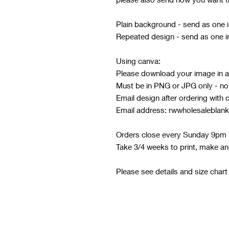
Plain background - send as one
Repeated design - send as one 
Using canva:
Please download your image in at
Must be in PNG or JPG only - no o
Email design after ordering with 
Email address: rwwholesaleblan
Orders close every Sunday 9pm
Take 3/4 weeks to print, make an
Please see details and size chart