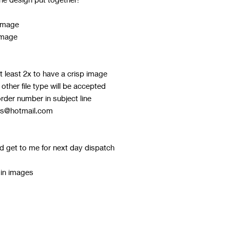
 image
image
 least 2x to have a crisp image
ther file type will be accepted
order number in subject line
ks@hotmail.com
d get to me for next day dispatch
 in images