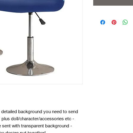
 a detailed background you need to send
plus doll/character/accessories etc -
e sent with transparent background -
he design put together!