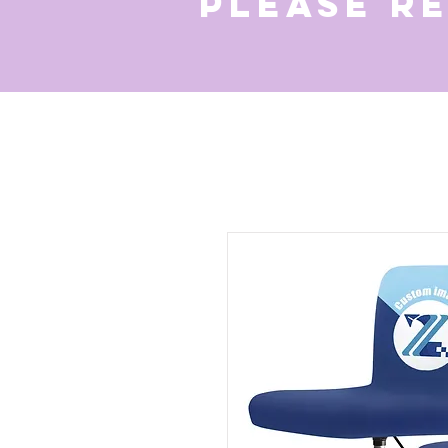
Please r