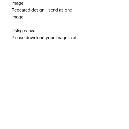
image
Repeated design - send as one
image
Using canva:
Please download your image in at
least 2x to have a crisp image
Must be in PNG or JPG only - no
other file type will be accepted
Email design after ordering with
order number in subject line
Email address:
rwwholesaleblanks@hotmail.com
Orders close every Sunday 9pm
Take 3/4 weeks to print, make and
get to me for next day dispatch
Please see details and size chart in