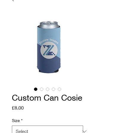
Custom Can Cosie
Price
£8.00
Size
*