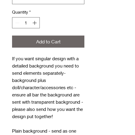
Quantity
*
Add to Cart
If you want singular design with a
detailed background you need to
send elements separately-
background plus
doll/character/accessories etc -
ensure all bar the background are
sent with transparent background -
please also send how you want the
design put together!
Plain background - send as one