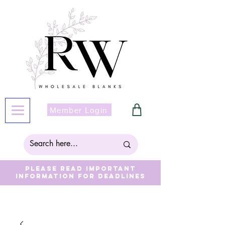
Member Login
Please read important
information for deadlines