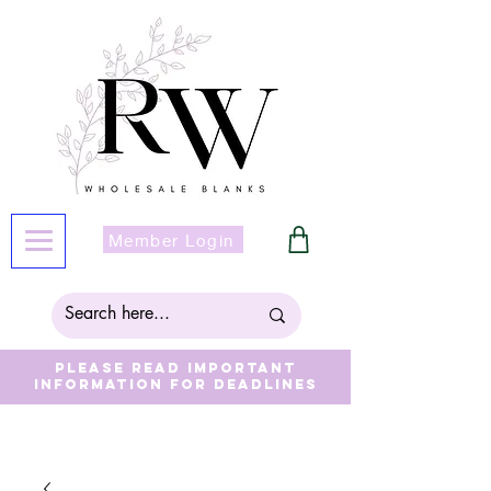
Member Login
Please read important
information for deadlines