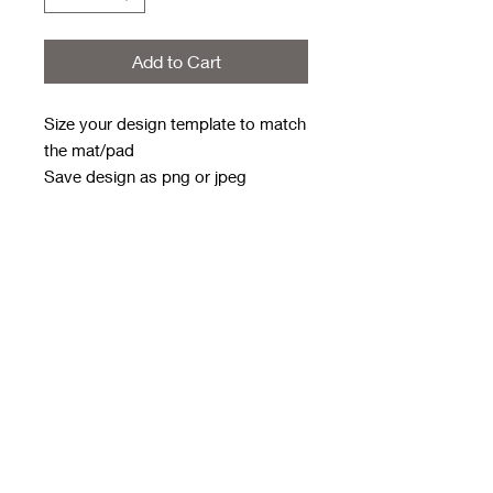
Add to Cart
Size your design template to match
the mat/pad
Save design as png or jpeg
Send to
rwwholesaleblanks@hotmail.com
with order number in subject line
Weekly order deadline - Monday
9pm
Approx 3/4 weeks to get to me for
next day dispatch