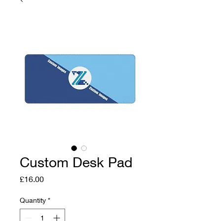
Custom Desk Pad
Price
£16.00
Quantity
*