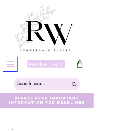
Member Login
Please read important
information for deadlines