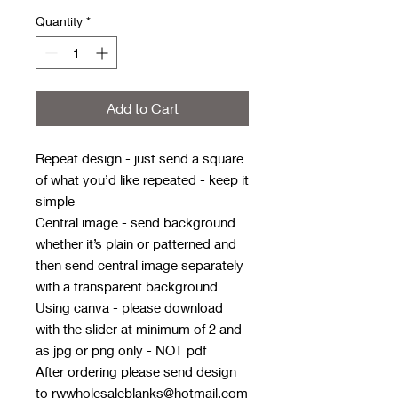
Quantity
*
Add to Cart
Repeat design - just send a square
of what you’d like repeated - keep it
simple
Central image - send background
whether it’s plain or patterned and
then send central image separately
with a transparent background
Using canva - please download
with the slider at minimum of 2 and
as jpg or png only - NOT pdf
After ordering please send design
to rwwholesaleblanks@hotmail.com