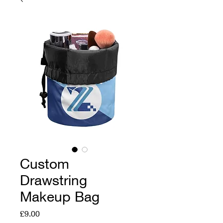
Custom
Drawstring
Makeup Bag
Price
£9.00