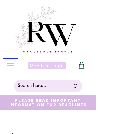
Member Login
Please read important
information for deadlines