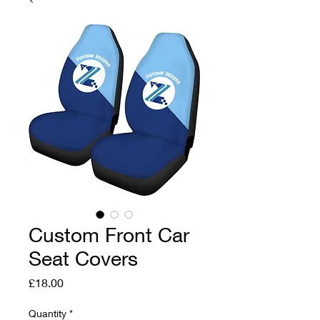
Custom Front Car
Seat Covers
Price
£18.00
Quantity
*