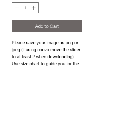
Add to Cart
Please save your image as png or
jpeg (if using canva move the slider
to at least 2 when downloading)
Use size chart to guide you for the
size/shape needed for your design
Order first then email design with
order number in subject line
Email to
rwwholesaleblanks@hotmail.com
Orders close every Sunday 9pm
and these take 3/4 weeks to get to
me for next day dispatch