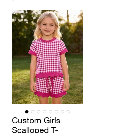
Custom Girls
Scalloped T-