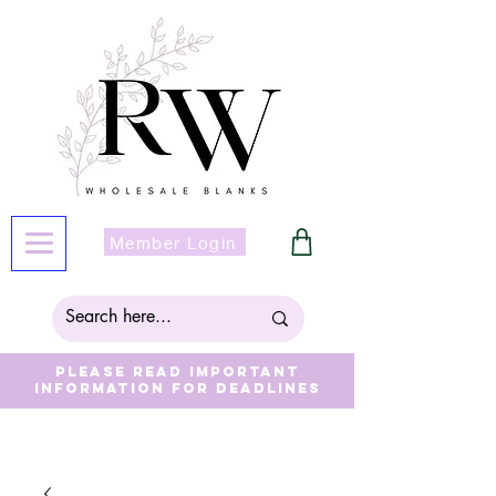
Member Login
Please read important
information for deadlines