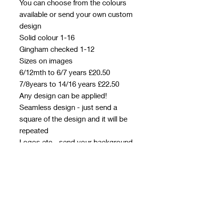
You can choose from the colours
available or send your own custom
design
Solid colour 1-16
Gingham checked 1-12
Sizes on images
6/12mth to 6/7 years £20.50
7/8years to 14/16 years £22.50
Any design can be applied!
Seamless design - just send a
square of the design and it will be
repeated
Logos etc - send your background
colour/design separately and then
the logo/design you want on top
with a transparent background.
Please detail placement in your
email
Designs to be emailed to