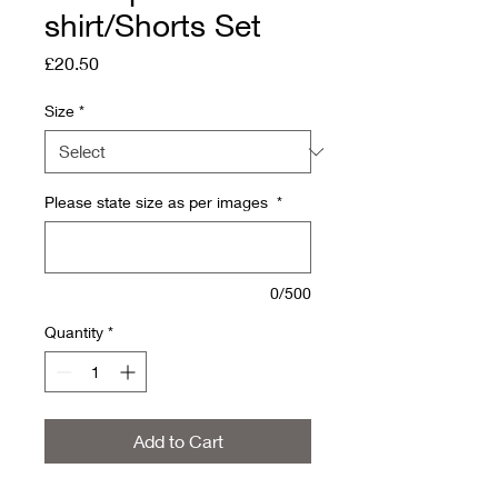
shirt/Shorts Set
Price
£20.50
Size
*
Please state size as per images
*
0/500
Quantity
*
Add to Cart