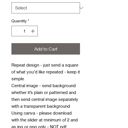
Quantity
*
Add to Cart
Repeat design - just send a square
of what you’d like repeated - keep it
simple
Central image - send background
whether it’s plain or patterned and
then send central image separately
with a transparent background
Using canva - please download
with the slider at minimum of 2 and
as jpg or png only - NOT pdf