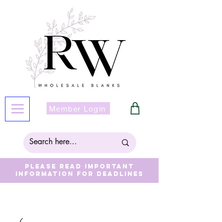
Member Login
Please read important
information for deadlines