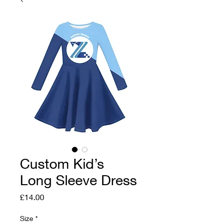
Custom Kid’s
Long Sleeve Dress
Price
£14.00
Size
*