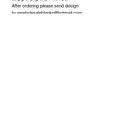
After ordering please send design
to rwwholesaleblanks@hotmail.com
with order number in subject line
If files are too big, you can send in
multiple emails. You can also use
one drive
Please do not use google drive as I
can’t download files from Google
on my laptop
Pre order every Monday 9pm, allow
3/4 weeks to get to me for next day
dispatch
Any questions please ask in our fb
group!