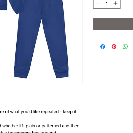
e of what you’d like repeated - keep it
whether it’s plain or patterned and then
ith a transparent background