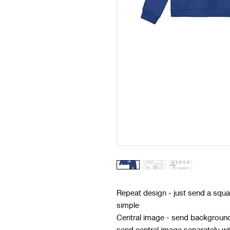
Repeat design - just send a squar
simple
Central image - send background 
send central image separately w