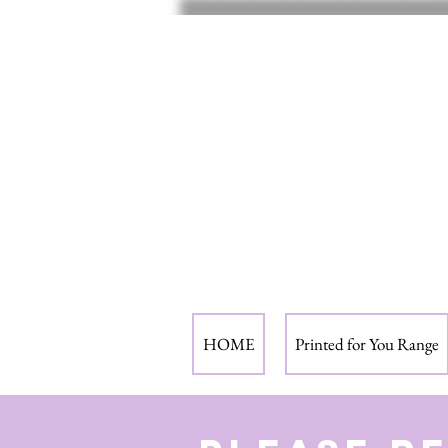
HOME
Printed for You Range