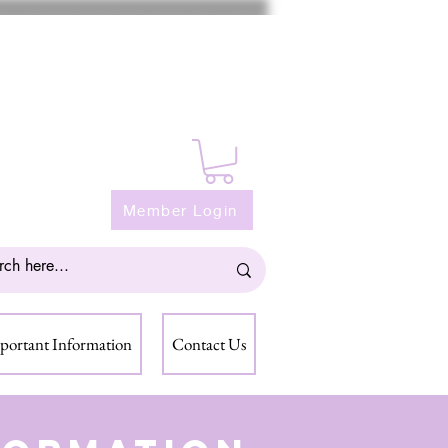
Member Login
portant Information
Contact Us