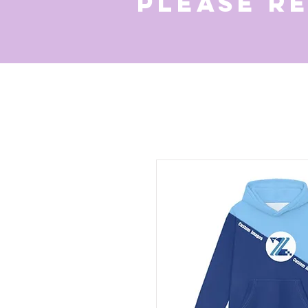
Please r