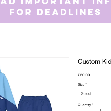
ead important in
for deadlines
Custom Kid’
Price
£20.00
Size
*
Select
Quantity
*