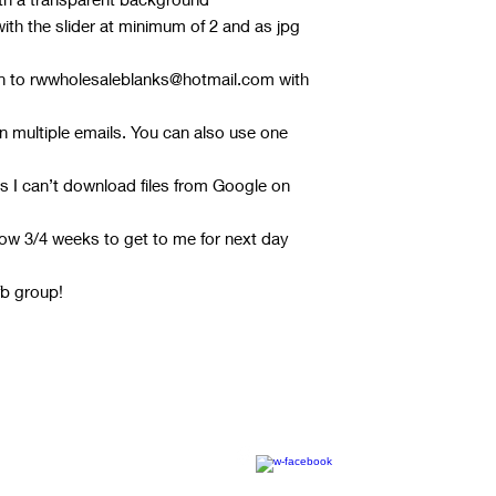
th the slider at minimum of 2 and as jpg
gn to rwwholesaleblanks@hotmail.com with
 in multiple emails. You can also use one
s I can’t download files from Google on
ow 3/4 weeks to get to me for next day
fb group!