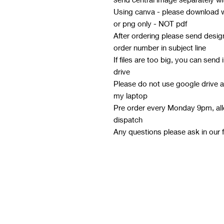
Using canva - please download wi
or png only - NOT pdf
After ordering please send desi
order number in subject line
If files are too big, you can send
drive
Please do not use google drive a
my laptop
Pre order every Monday 9pm, all
dispatch
Any questions please ask in our 