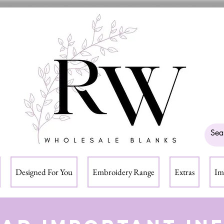
Designed For You
Embroidery Range
Extras
Im