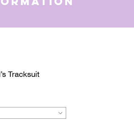
formation
s Tracksuit