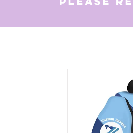
Please r