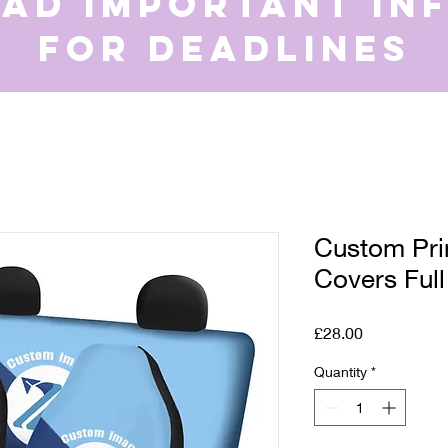
ead important in
for deadlines
Custom Pri
Covers Full
Price
£28.00
Quantity
*