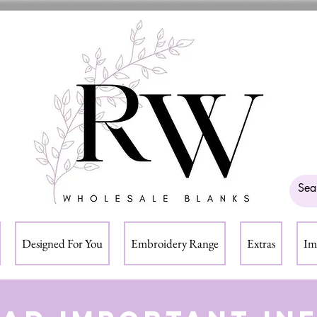
Designed For You
Embroidery Range
Extras
Im