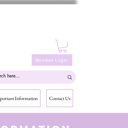
Member Login
portant Information
Contact Us