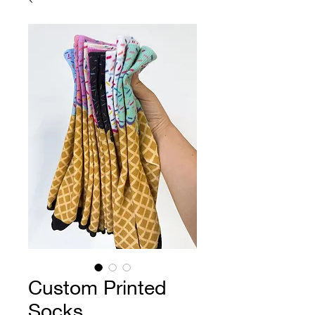
Custom Printed
Socks