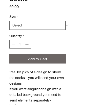
Price
£9.00
Size
*
Quantity
*
Add to Cart
*real life pics of a design to show
the socks - you will send your own
designs
If you want singular design with a
detailed background you need to
send elements separately-