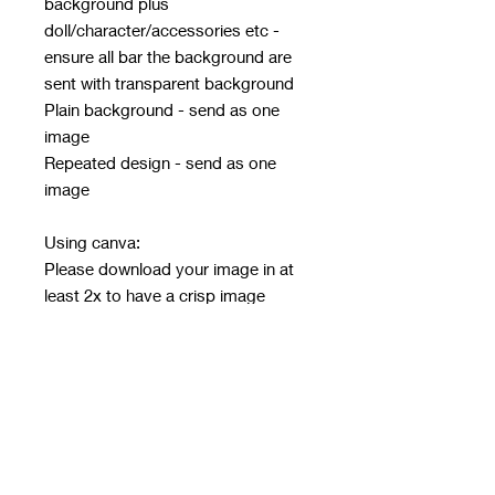
background plus
doll/character/accessories etc -
ensure all bar the background are
sent with transparent background
Plain background - send as one
image
Repeated design - send as one
image
Using canva:
Please download your image in at
least 2x to have a crisp image
Must be in PNG or JPG only - no
other file type will be accepted
Email design after ordering with
order number in subject line
Email address:
rwwholesaleblanks@hotmail.com