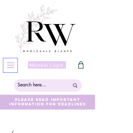
Member Login
Please read important
information for deadlines