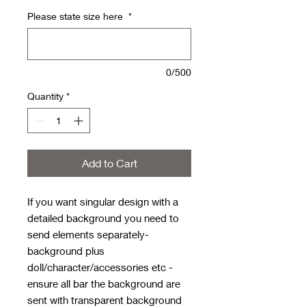
Please state size here
*
0/500
Quantity
*
Add to Cart
If you want singular design with a
detailed background you need to
send elements separately-
background plus
doll/character/accessories etc -
ensure all bar the background are
sent with transparent background