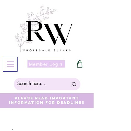
Member Login
Please read important
information for deadlines