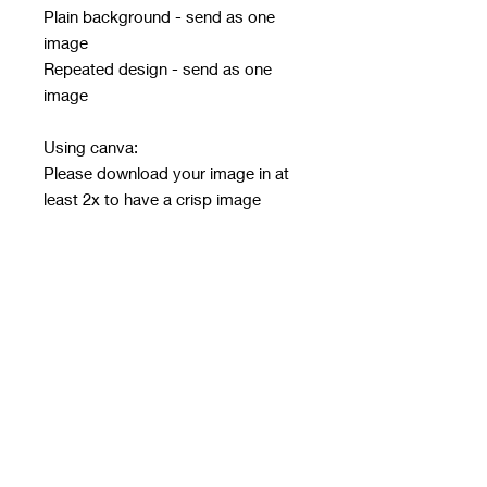
Plain background - send as one
image
Repeated design - send as one
image
Using canva:
Please download your image in at
least 2x to have a crisp image
Must be in PNG or JPG only - no
other file type will be accepted
Email design after ordering with
order number in subject line
Email address:
rwwholesaleblanks@hotmail.com
Orders close every Sunday 9pm
Take 3/4 weeks to print, make and
get to me for next day dispatch