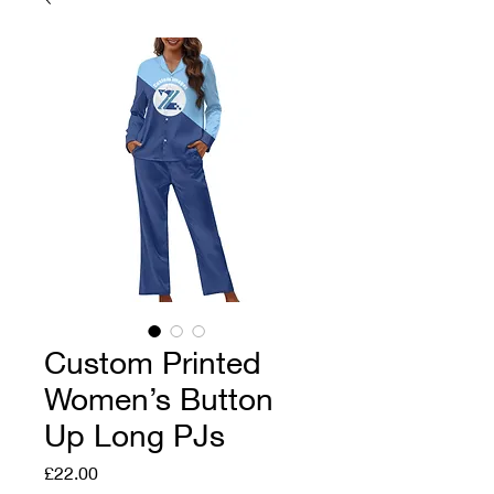
Custom Printed
Women’s Button
Up Long PJs
Price
£22.00