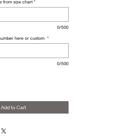
e from size chart
*
0/500
 number here or custom
*
0/500
Add to Cart