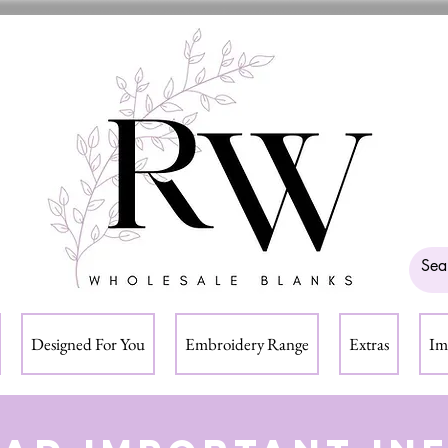
Designed For You
Embroidery Range
Extras
Im