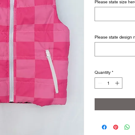
Please state size her
Please state design
Quantity
*