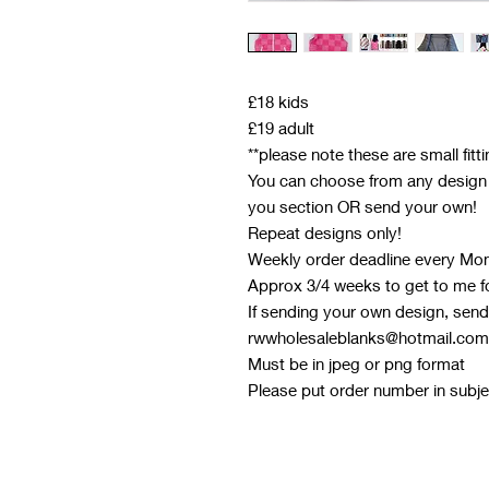
£18 kids
£19 adult
**please note these are small fitt
You can choose from any design o
you section OR send your own!
Repeat designs only!
Weekly order deadline every Mo
Approx 3/4 weeks to get to me f
If sending your own design, send 
rwwholesaleblanks@hotmail.com
Must be in jpeg or png format
Please put order number in subjec