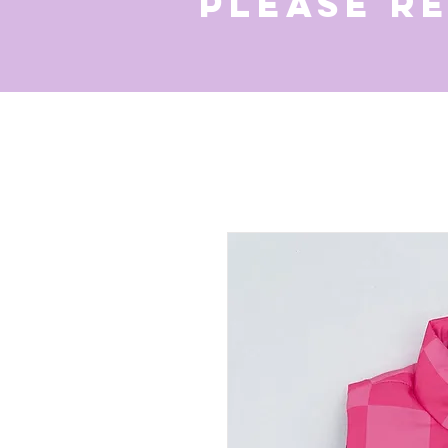
Please r