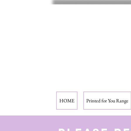
HOME
Printed for You Range