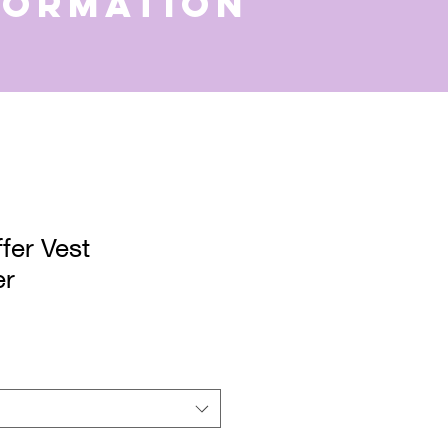
formation
fer Vest
er