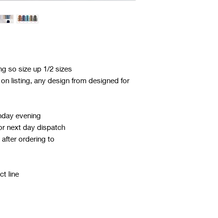
ing so size up 1/2 sizes
n listing, any design from designed for
nday evening
or next day dispatch
after ordering to
t line