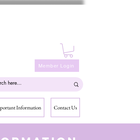
Member Login
portant Information
Contact Us