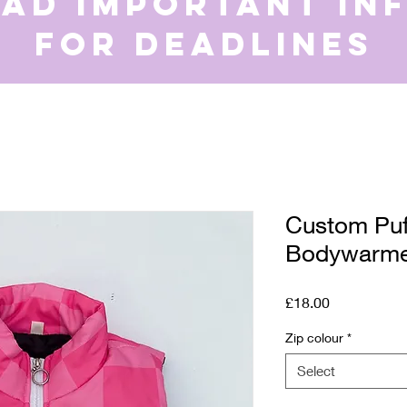
ead important in
for deadlines
Custom Puf
Bodywarm
Price
£18.00
Zip colour
*
Select