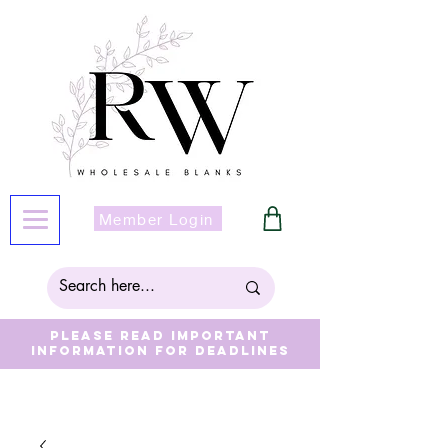
Member Login
Please read important
information for deadlines