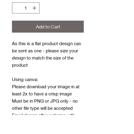
Add to Cart
As this is a flat product design can
be sent as one - please size your
design to match the size of the
product
Using canva:
Please download your image in at
least 2x to have a crisp image
Must be in PNG or JPG only - no
other file type will be accepted
Email design after ordering with
order number in subject line
Email address: