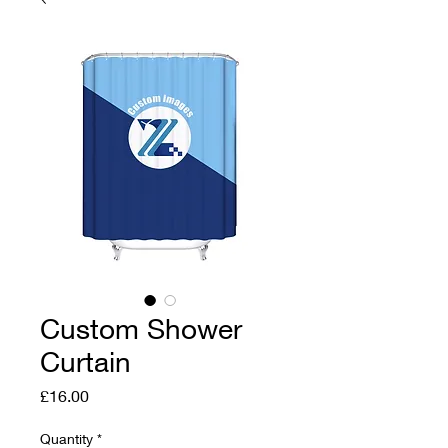
Custom Shower
Curtain
Price
£16.00
Quantity
*