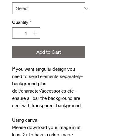
Quantity
*
Add to Cart
If you want singular design you
need to send elements separately-
background plus
doll/character/accessories etc -
ensure all bar the background are
sent with transparent background
Using canva:
Please download your image in at
least 2x to have a crisp image