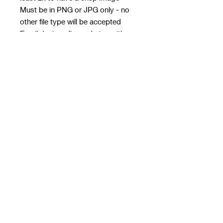
Must be in PNG or JPG only - no
other file type will be accepted
Email design after ordering with
order number in subject line
Email address:
rwwholesaleblanks@hotmail.com
Orders close every Sunday 9pm
Take 3/4 weeks to print, make and
get to me for next day dispatch
Please see details and size chart in
images
RRP at least £25