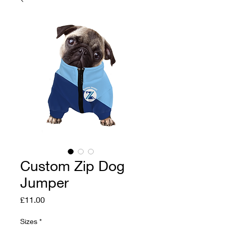
Custom Zip Dog
Jumper
Price
£11.00
Sizes
*