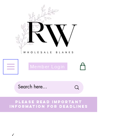
Member Login
Please read important
information for deadlines