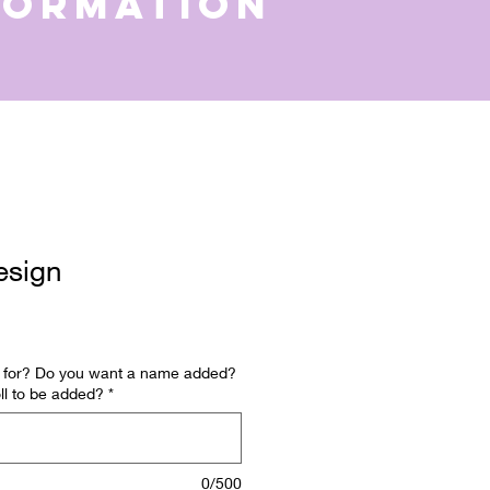
formation
esign
is for? Do you want a name added?
ll to be added?
*
0/500