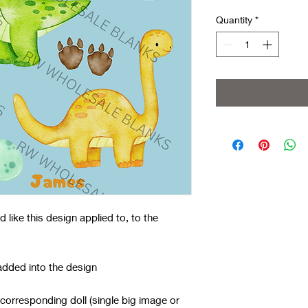
Quantity
*
like this design applied to, to the
added into the design
 corresponding doll (single big image or