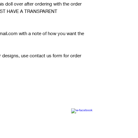
s doll over after ordering with the order
it MUST HAVE A TRANSPARENT
ail.com with a note of how you want the
or designs, use contact us form for order
© 2020 by RW Wholesale Blanks