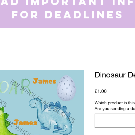
ead important in
for deadlines
Dinosaur D
Price
£1.00
Which product is th
Are you sending a do