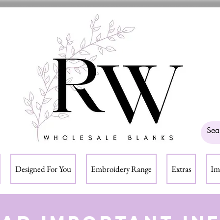
Designed For You
Embroidery Range
Extras
Im