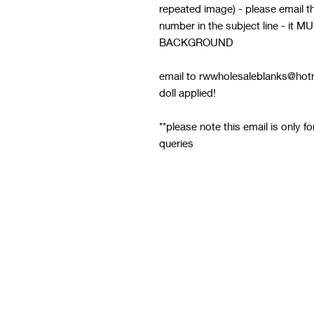
repeated image) - please email thi
number in the subject line - 
BACKGROUND
email to rwwholesaleblanks@hotm
doll applied!
**please note this email is only f
queries