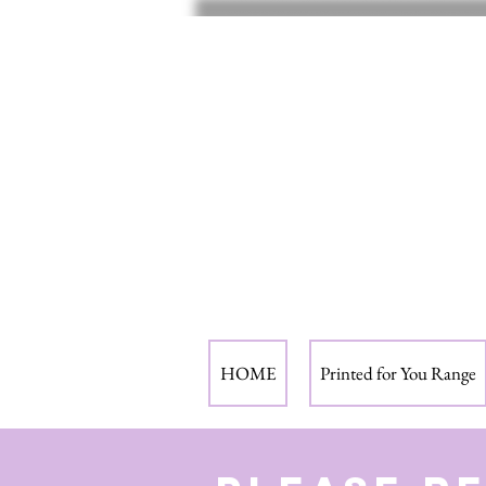
HOME
Printed for You Range