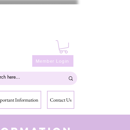
Member Login
portant Information
Contact Us