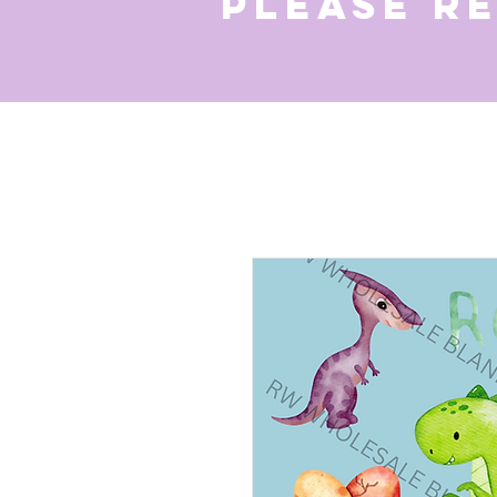
Please r