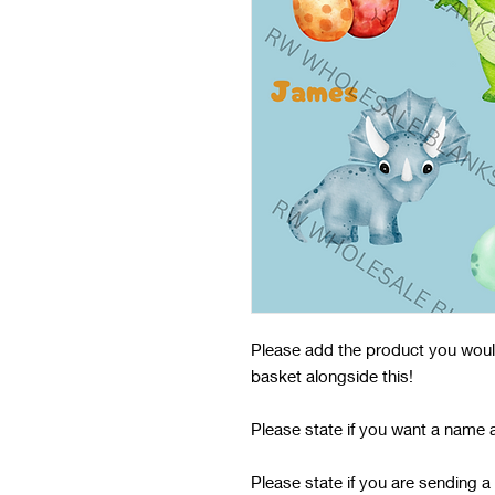
Please add the product you would 
basket alongside this!
Please state if you want a name 
Please state if you are sending a