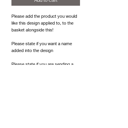
Please add the product you would
like this design applied to, to the
basket alongside this!
Please state if you want a name
added into the design
Please state if you are sending a
doll (single big image or repeated
image) - please email this doll over
after ordering with the order
number in the subject line - it MUST
HAVE A TRANSPARENT
BACKGROUND
email to
rwwholesaleblanks@hotmail.com