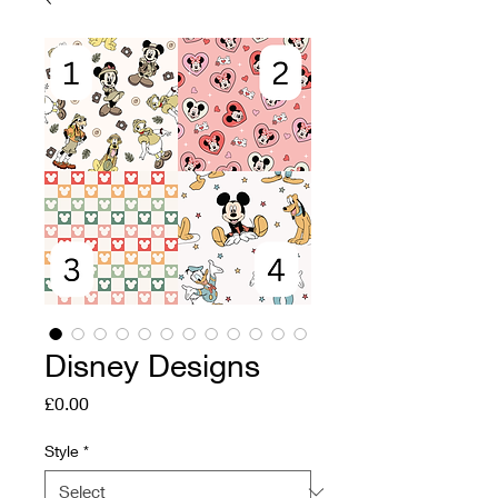
Disney Designs
Price
£0.00
Style
*