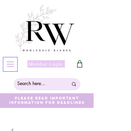
Member Login
Please read important
information for deadlines