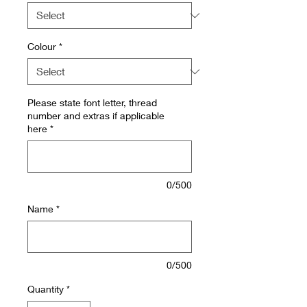
Colour
*
Please state font letter, thread
number and extras if applicable
here
*
0/500
Name
*
0/500
Quantity
*