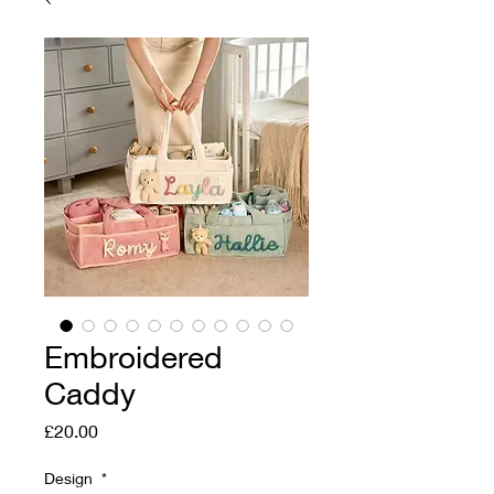
Embroidered
Caddy
Price
£20.00
Design
*