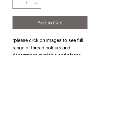
Add to Cart
*please click on images to see full
range of thread colours and
decorations available and please
note the thread and decoration
code numbers are UNDER the
image for example C1 is a daisy
with yellow center, A1 is royal blue
Weekly order deadline - Monday
evening
Approx 3/4 weeks to get to me for
next day dispatch
**one word only - can do two words
but will be joined up - for example
MrsWheeldon