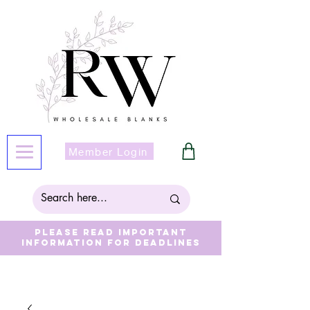
Member Login
Please read important
information for deadlines