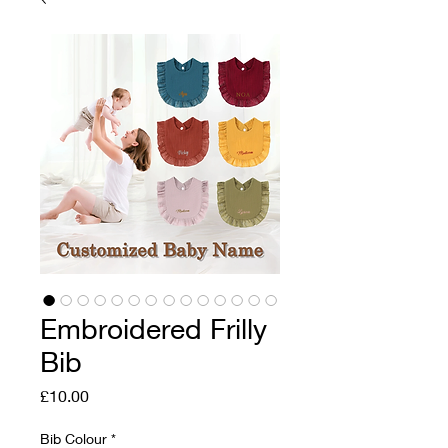
Embroidered Frilly
Bib
Price
£10.00
Bib Colour
*