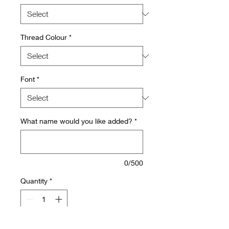
Thread Colour
*
Font
*
What name would you like added?
*
0/500
Quantity
*