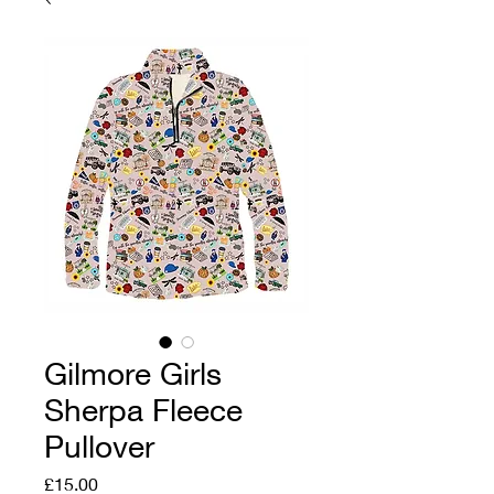
Gilmore Girls
Sherpa Fleece
Pullover
Price
£15.00