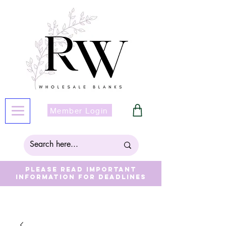
Member Login
Please read important
information for deadlines