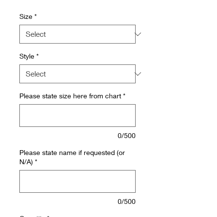
Size
*
Style
*
Please state size here from chart
*
0/500
Please state name if requested (or
N/A)
*
0/500