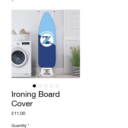
Ironing Board
Cover
Price
£11.00
Quantity
*