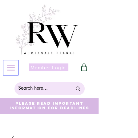
Member Login
Please read important
information for deadlines