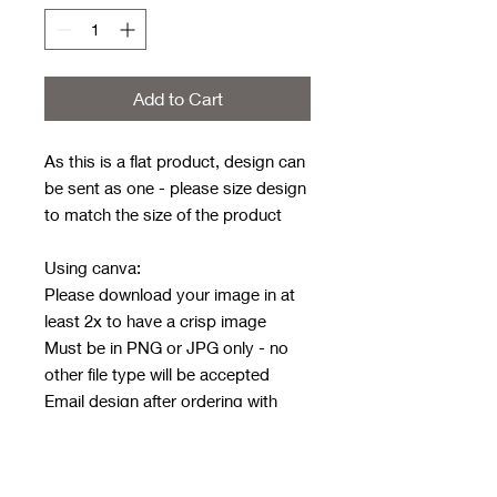
Add to Cart
As this is a flat product, design can
be sent as one - please size design
to match the size of the product
Using canva:
Please download your image in at
least 2x to have a crisp image
Must be in PNG or JPG only - no
other file type will be accepted
Email design after ordering with
order number in subject line
Email address:
rwwholesaleblanks@hotmail.com