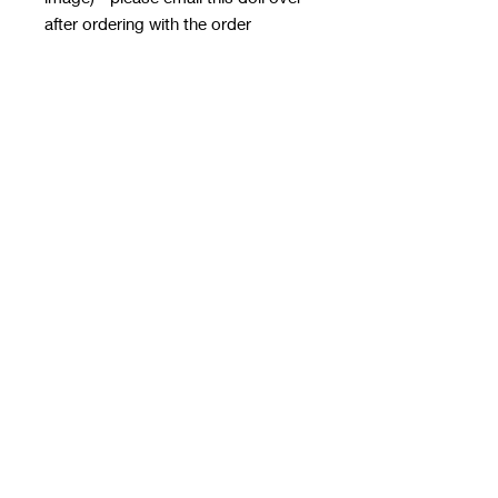
after ordering with the order
number in the subject line - it MUST
HAVE A TRANSPARENT
BACKGROUND
email to
rwwholesaleblanks@hotmail.com
with a note of how you want the doll
applied!
**please note this email is only for
designs, use contact us form for
order queries