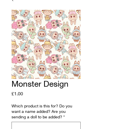
Monster Design
Price
£1.00
Which product is this for? Do you
want a name added? Are you
sending a doll to be added?
*