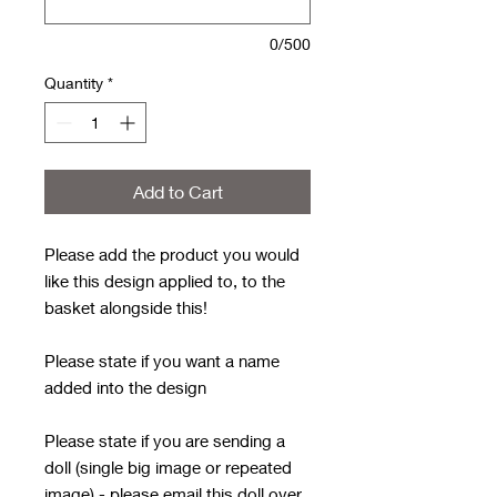
0/500
Quantity
*
Add to Cart
Please add the product you would
like this design applied to, to the
basket alongside this!
Please state if you want a name
added into the design
Please state if you are sending a
doll (single big image or repeated
image) - please email this doll over