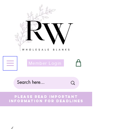
Member Login
Please read important
information for deadlines