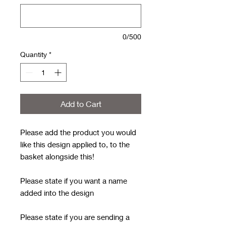
0/500
Quantity
*
Add to Cart
Please add the product you would
like this design applied to, to the
basket alongside this!
Please state if you want a name
added into the design
Please state if you are sending a