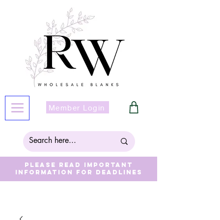
Member Login
Please read important
information for deadlines