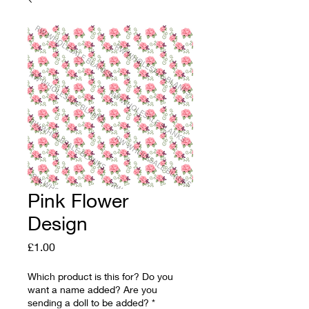
Pink Flower
Design
Price
£1.00
Which product is this for? Do you
want a name added? Are you
sending a doll to be added?
*