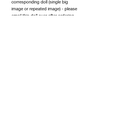
corresponding doll (single big
image or repeated image) - please
email this doll over after ordering
with the order number in the subject
line - it MUST HAVE
A TRANSPARENT BACKGROUND
email to
rwwholesaleblanks@hotmail.com
with a note of how you want the doll
applied!
**please note this email is only for
designs, use contact us form for
order queries