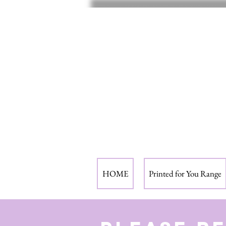
HOME
Printed for You Range