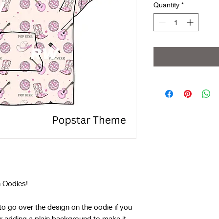
Quantity
*
 Oodies!
o go over the design on the oodie if you
r adding a plain background to make it