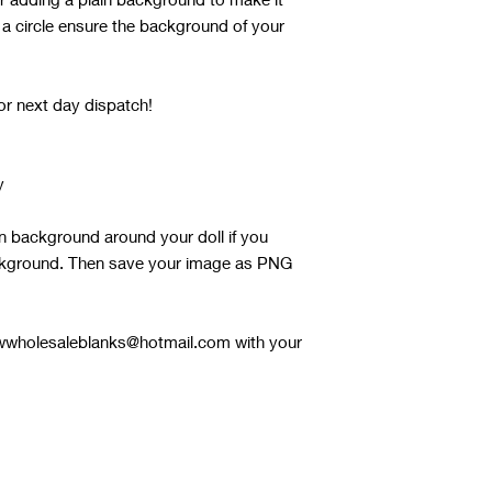
 a circle ensure the background of your
or next day dispatch!
y
in background around your doll if you
ackground. Then save your image as PNG
 rwwholesaleblanks@hotmail.com with your