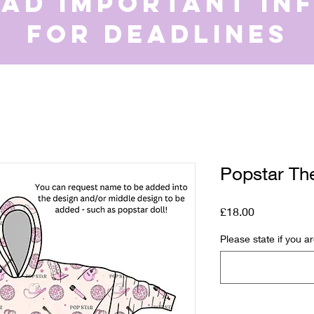
ead important in
for deadlines
Popstar Th
Price
£18.00
Please state if you a