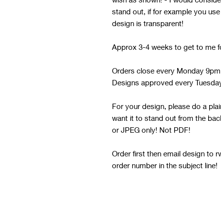
stand out, if for example you use
design is transparent!
Approx 3-4 weeks to get to me f
Orders close every Monday 9pm
Designs approved every Tuesda
For your design, please do a pla
want it to stand out from the b
or JPEG only! Not PDF!
Order first then email design to
order number in the subject line!