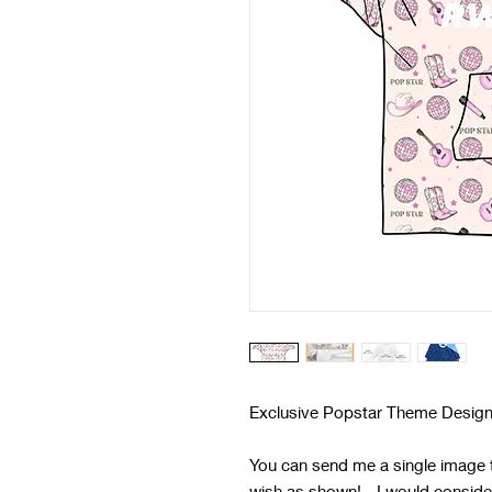
Exclusive Popstar Theme Design
You can send me a single image t
wish as shown! - I would conside