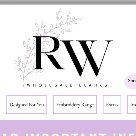
Designed For You
Embroidery Range
Extras
Im