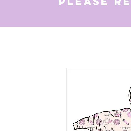
Please r