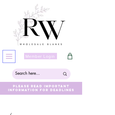
Member Login
Please read important
information for deadlines