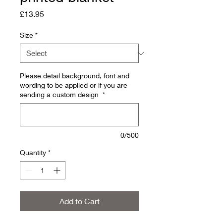
Price
£13.95
Size
*
Please detail background, font and
wording to be applied or if you are
sending a custom design
*
0/500
Quantity
*
Add to Cart