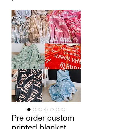
Pre order custom
printed blanket