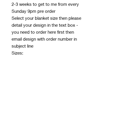
2-3 weeks to get to me from every
Sunday 9pm pre order
Select your blanket size then please
detail your design in the text box -
you need to order here first then
email design with order number in
subject line
Sizes:
Baby 30*40"
Toddler 50*60"
Throw 60*80"
Fabric: 350GSM Fleece
30x40": £13.95
50x60": £20.95
60x80": £27.95
Please ensure it fits the ratio of the
blanket size chosen if you want
your design to fill the blanket!
E.g 50*60 can be 25*30