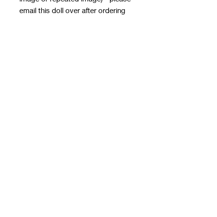
email this doll over after ordering
with the order number in the subject
line - it MUST HAVE
A TRANSPARENT BACKGROUND
email to
rwwholesaleblanks@hotmail.com
with a note of how you want the doll
applied!
**please note this email is only for
designs, use contact us form for
order queries