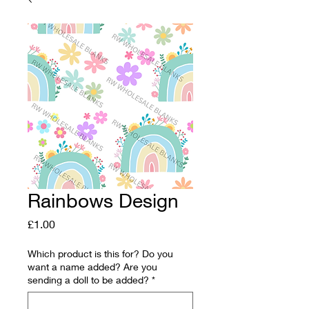
Rainbows Design
Price
£1.00
Which product is this for? Do you
want a name added? Are you
sending a doll to be added?
*