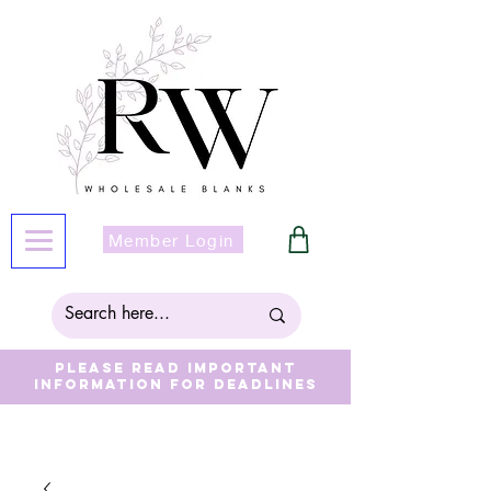
Member Login
Please read important
information for deadlines