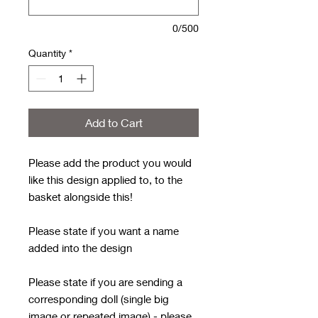
0/500
Quantity
*
Add to Cart
Please add the product you would
like this design applied to, to the
basket alongside this!
Please state if you want a name
added into the design
Please state if you are sending a
corresponding doll (single big
image or repeated image) - please