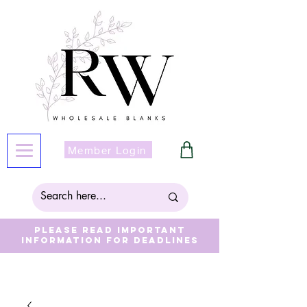
Member Login
Please read important
information for deadlines