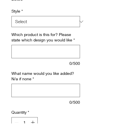
Style
*
Which product is this for? Please
state which design you would like
*
0/500
What name would you like added?
N/a if none
*
0/500
Quantity
*