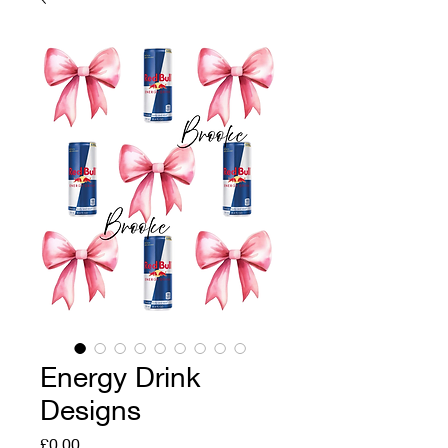
Energy Drink
Designs
Price
£0.00