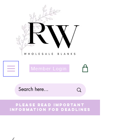
Member Login
Please read important
information for deadlines