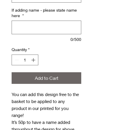
If adding name - please state name
here
*
0/500
Quantity
*
Add to Cart
You can add this design free to the
basket to be applied to any
product in our printed for you
range!
It’s 50p to have a name added
throughout the design for above