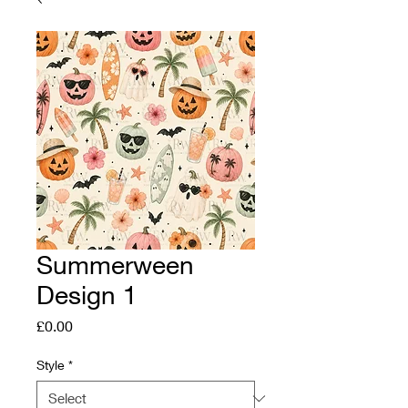
Summerween
Design 1
Price
£0.00
Style
*