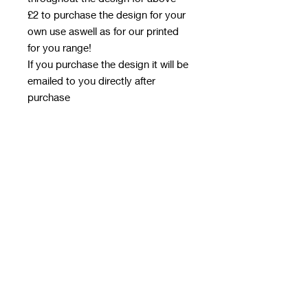
£2 to purchase the design for your
own use aswell as for our printed
for you range!
If you purchase the design it will be
emailed to you directly after
purchase
Terms & Conditions - when
purchasing design
Approved use - for our printed for
you range, and to print yourself for
handmade items
Restricted Use – The images
cannot be:
Resold, redistributed, or shared
with anyone who has not
purchased the design
Shared on supplier forums or sent
to other suppliers