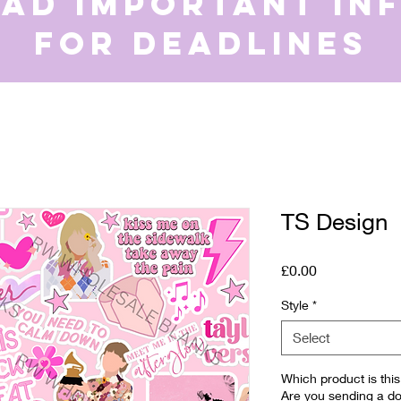
ead important in
for deadlines
TS Design
Price
£0.00
Style
*
Select
Which product is th
Are you sending a do