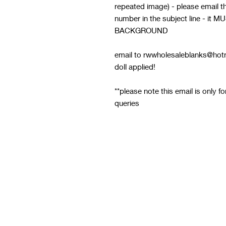
repeated image) - please email thi
number in the subject line - 
BACKGROUND
email to rwwholesaleblanks@hotm
doll applied!
**please note this email is only f
queries