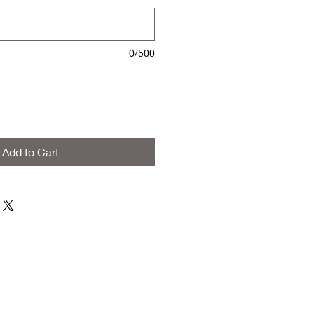
0/500
Add to Cart