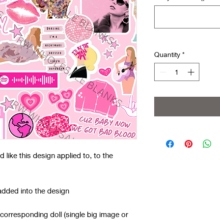
Quantity
*
like this design applied to, to the
added into the design
 corresponding doll (single big image or