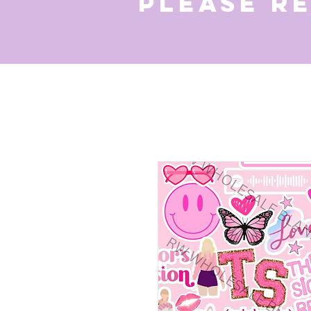
Please r