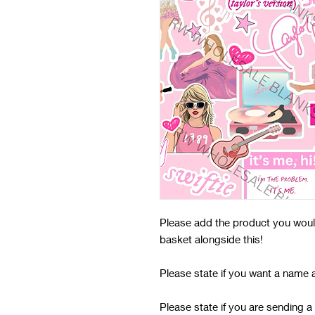
Please add the product you would 
basket alongside this!
Please state if you want a name 
Please state if you are sending a