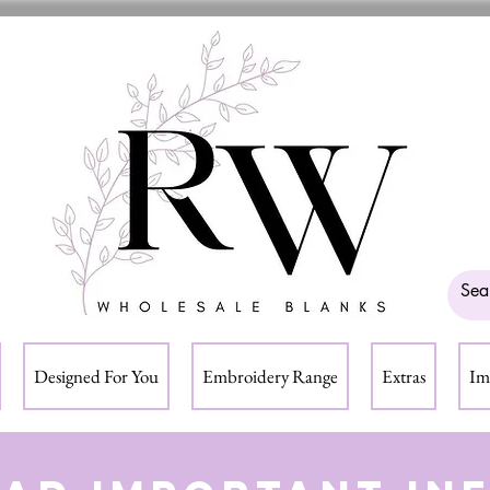
Designed For You
Embroidery Range
Extras
Im