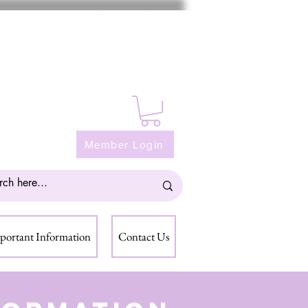
Member Login
portant Information
Contact Us