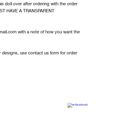
s doll over after ordering with the order
it MUST HAVE A TRANSPARENT
ail.com with a note of how you want the
or designs, use contact us form for order
© 2020 by RW Wholesale Blanks