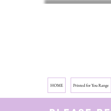
HOME
Printed for You Range