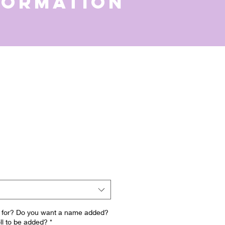
formation
is for? Do you want a name added?
ll to be added?
*