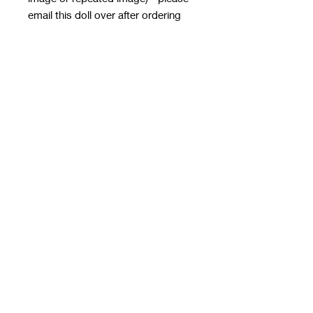
email this doll over after ordering
with the order number in the subject
line - it MUST HAVE
A TRANSPARENT BACKGROUND
email to
rwwholesaleblanks@hotmail.com
with a note of how you want the doll
applied!
**please note this email is only for
designs, use contact us form for
order queries