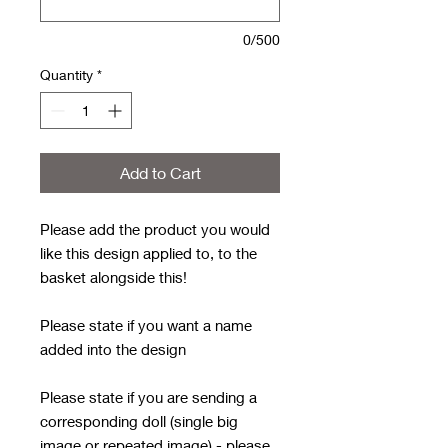
0/500
Quantity
*
Add to Cart
Please add the product you would
like this design applied to, to the
basket alongside this!
Please state if you want a name
added into the design
Please state if you are sending a
corresponding doll (single big
image or repeated image) - please