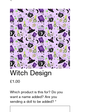
Witch Design
Price
£1.00
Which product is this for? Do you
want a name added? Are you
sending a doll to be added?
*