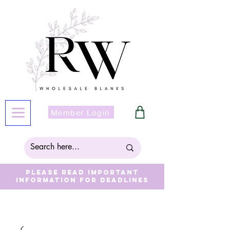
Member Login
Please read important
information for deadlines