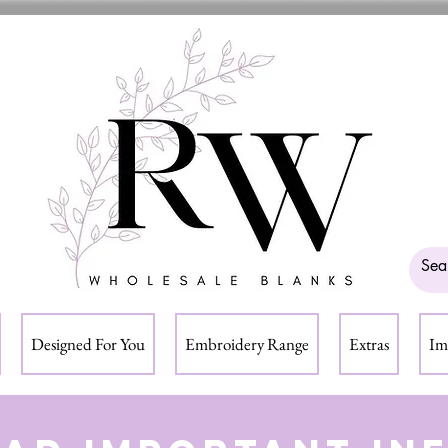
Designed For You
Embroidery Range
Extras
Im