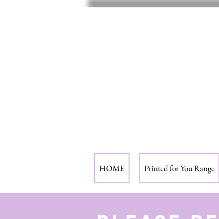
HOME
Printed for You Range