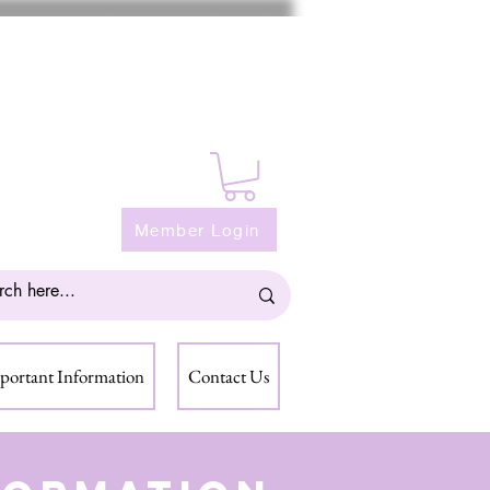
Member Login
portant Information
Contact Us