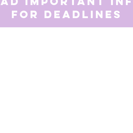
ead important in
for deadlines